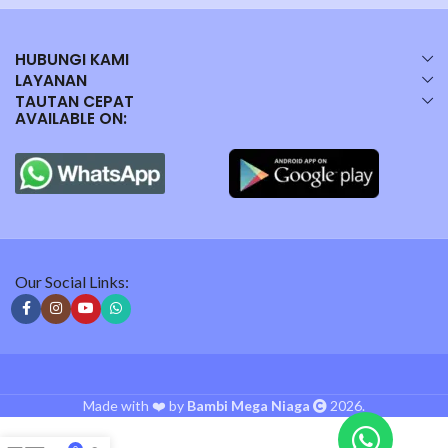
HUBUNGI KAMI
LAYANAN
TAUTAN CEPAT
AVAILABLE ON:
Our Social Links:
Made with ❤️ by
Bambi Mega Niaga
2026.