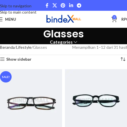
Skip to navigation
Skip to main content
0
MENU
RP
Glasses
Categories
Beranda
Lifestyle
Glasses
Menampilkan 1–12 dari 31 hasil
Show sidebar
SALE!