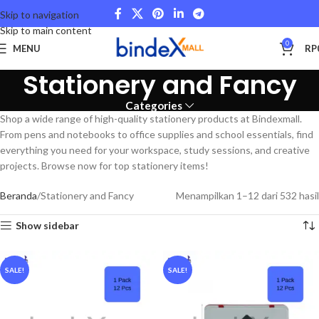
Skip to navigation
Skip to main content
0
MENU
RP
Stationery and Fancy
Categories
Shop a wide range of high-quality stationery products at Bindexmall.
From pens and notebooks to office supplies and school essentials, find
everything you need for your workspace, study sessions, and creative
projects. Browse now for top stationery items!
Beranda
Stationery and Fancy
Menampilkan 1–12 dari 532 hasil
Show sidebar
SALE!
SALE!