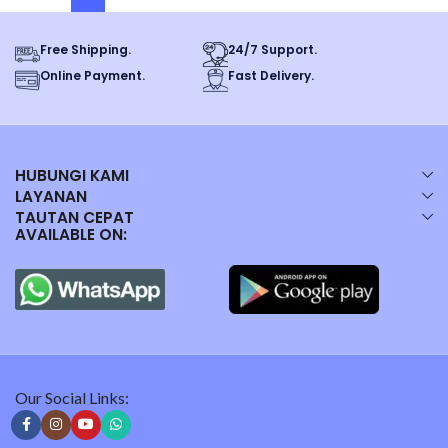
Free Shipping.
24/7 Support.
Online Payment.
Fast Delivery.
HUBUNGI KAMI
LAYANAN
TAUTAN CEPAT
AVAILABLE ON:
Our Social Links: