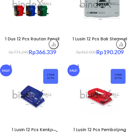
1 Dus 12 Pcs Rautan Pensil
1 Lusin 12 Pcs Bak Stempel
Putar Kenko A3 Mekanis –
Tinta Joyko Papan Ink Pad
Rautan Meja Pensil Original
– Cap Jelas Anti Kering
Rp
366.339
Rp
190.209
Rp
771.240
Rp
462.000
Original
SALE!
SALE!
1 Lusin 12 Pcs Kenko
1 Lusin 12 Pcs Pembolong