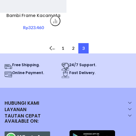
Bambi Frame Kacamata
Edisi Transparent Red
Code 23329-C5 Original
Rp
323.460
←
1
2
3
Free Shipping.
24/7 Support.
Online Payment.
Fast Delivery.
HUBUNGI KAMI
LAYANAN
TAUTAN CEPAT
AVAILABLE ON: