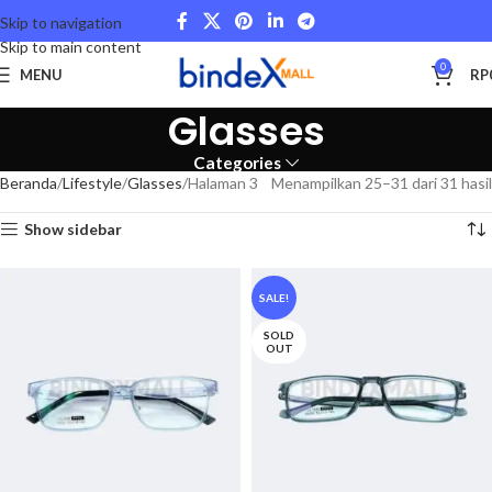
Skip to navigation
Skip to main content
0
MENU
RP
Glasses
Categories
Beranda
Lifestyle
Glasses
Halaman 3
Menampilkan 25–31 dari 31 hasil
Show sidebar
SALE!
SOLD
OUT