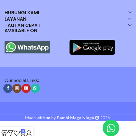
HUBUNGI KAMI
LAYANAN
TAUTAN CEPAT
AVAILABLE ON:
Our Social Links:
Made with ❤️ by
Bambi Mega Niaga
2026.
0