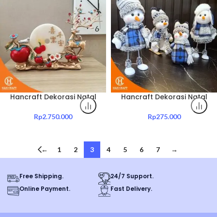
Hancraft Dekorasi Natal
Hancraft Dekorasi Natal
Christmas Thyme
X’Mas Blue Doll Deco
Decorative Ornament
Rp
2.750.000
Rp
275.000
←
1
2
3
4
5
6
7
→
Free Shipping.
24/7 Support.
Online Payment.
Fast Delivery.