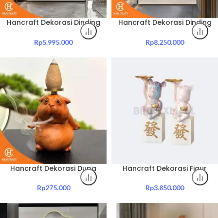
Hancraft Dekorasi Dinding
Hancraft Dekorasi Dinding
Kaws Led Light Wall
XX Bear LED Light Wall
Painting
Painting Decoration
Rp
5.995.000
Rp
8.250.000
Hancraft Dekorasi Dupa
Hancraft Dekorasi Figur
Hippo Back Flow Incense
Lucky Bear Tray Room
Stick
Decoration
Rp
275.000
Rp
3.850.000