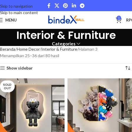
Skip to navigation
Skip to main content
0
MENU
RP
Interior & Furniture
Categories
Beranda
Home Decor
Interior & Furniture
Halaman 3
Menampilkan 25–36 dari 80 hasil
Show sidebar
SOLD
OUT