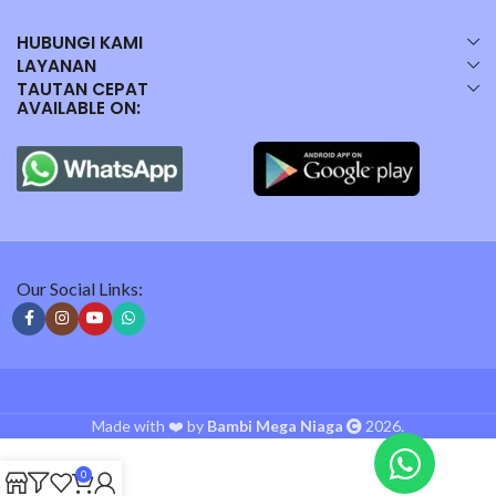
HUBUNGI KAMI
LAYANAN
TAUTAN CEPAT
AVAILABLE ON:
Our Social Links:
Made with ❤️ by
Bambi Mega Niaga
2026.
0