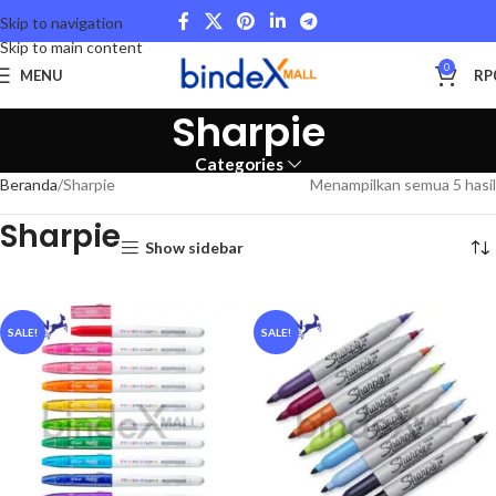
Skip to navigation
Skip to main content
0
MENU
RP
Sharpie
Categories
Beranda
Sharpie
Menampilkan semua 5 hasil
Sharpie
Show sidebar
SALE!
SALE!