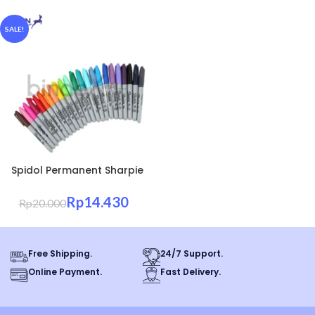
SALE!
Spidol Permanent Sharpie
Fine Point Ujung Halus
Tahan Air
Rp
14.430
Rp
20.000
Free Shipping.
24/7 Support.
Online Payment.
Fast Delivery.