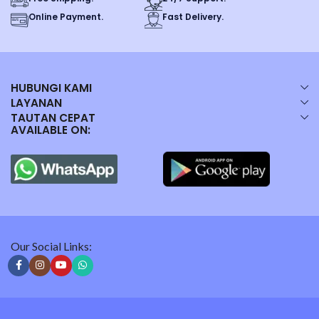
Online Payment.
Fast Delivery.
HUBUNGI KAMI
LAYANAN
TAUTAN CEPAT
AVAILABLE ON:
Our Social Links: