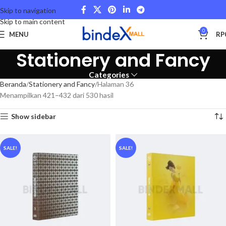
Skip to navigation
Skip to main content
0
MENU
RP
Stationery and Fancy
Categories
Beranda
Stationery and Fancy
Halaman 36
Menampilkan 421–432 dari 530 hasil
Show sidebar
SALE!
SALE!