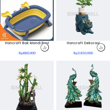
Hancraft Bak Mandi Bayi
Hancraft Dekorasi
Crabby Silicone Foldable
Creative Cool Dog Small
Baby Bathtub
Table
Rp
880.000
Rp
3.850.000