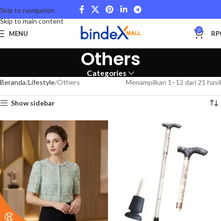
Skip to navigation
Skip to main content
0
MENU
RP
Others
Categories
Beranda
Lifestyle
Others
Menampilkan 1–12 dari 21 hasil
Show sidebar