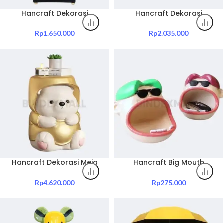
Hancraft Dekorasi
Hancraft Dekorasi
Pajangan Bamboo
Pajangan Peacock Statue
Ornaments Decoration
Ornament Figurine
Rp
1.650.000
Rp
2.035.000
Decoration
Hancraft Dekorasi Meja
Hancraft Big Mouth
Yuncan Bear Side Table
Character Resin Ashtray
Tray
Rp
4.620.000
Rp
275.000