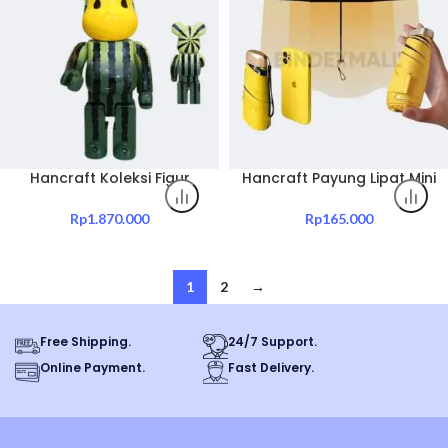
Hancraft Koleksi Figur
Hancraft Payung Lipat Mini
Mainan Bearbrick 400%
Folding Umbrella UV
Pink Pineapple And Others
Protection
Rp
1.870.000
Rp
165.000
1
2
→
Free Shipping.
24/7 Support.
Online Payment.
Fast Delivery.