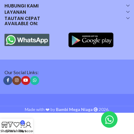
HUBUNGI KAMI
LAYANAN
TAUTAN CEPAT
AVAILABLE ON:
Our Social Links:
Made with ❤️ by
Bambi Mega Niaga
2026.
0
Shop
Filters
Wishlist
Cart
My account