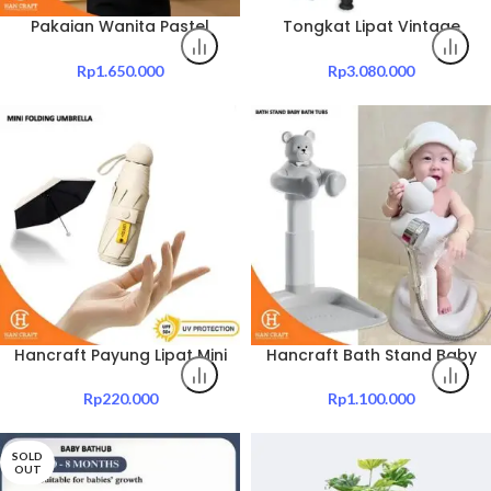
Pakaian Wanita Pastel
Tongkat Lipat Vintage
Bloom Outer
Walking Stick
Rp
1.650.000
Rp
3.080.000
Hancraft Payung Lipat Mini
Hancraft Bath Stand Baby
Folding Umbrella UV
Bath Tubs
Protection With Capsule
Rp
220.000
Rp
1.100.000
Box
SOLD
OUT