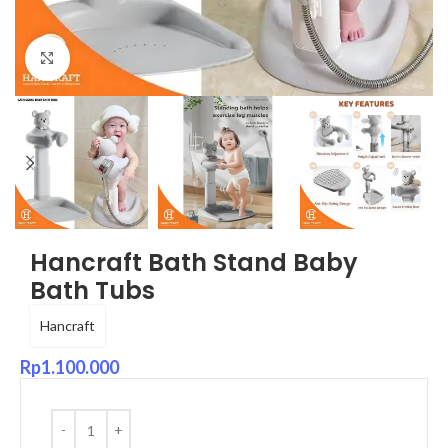
Click to enlarge
Hancraft Bath Stand Baby
Bath Tubs
Hancraft
Rp
1.100.000