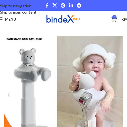
Skip to navigation
Skip to main content
0
MENU
RP
Beranda
Lifestyle
Others