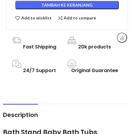
TAMBAH KE KERANJANG
Add to wishlist
Add to compare
Fast Shipping
20k products
24/7 Support
Original Guarantee
Description
Bath Stand Baby Bath Tubs