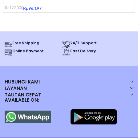
Pouch Original
– Durable Material: Crafted from sturdy materials, this tub
Rp
122.000
Rp
96.197
withstands the rigors of daily use with ease.
– Space-Saving Design: Compact size fits in small spaces, making it a
practical choice for urban living.
Free Shipping.
24/7 Support.
Online Payment.
Fast Delivery.
Dear Customer :
*Barang sudah kami periksa dengan baik sebelum kami kirim, Packing
sudah termasuk dengan bubble warp.
HUBUNGI KAMI
LAYANAN
TAUTAN CEPAT
Produk memiliki garansi langsung dari kami jika ditemukan kendala
AVAILABLE ON:
kegagalan fungsi, cacat produk maupun perbedaan produk yang di
pesan dan yang diterima.
Pembeli wajib merekam video unboxing setelah pesanan