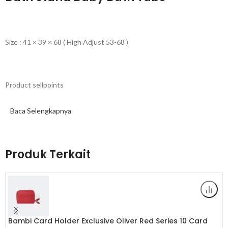
Size : 41 × 39 × 68 ( High Adjust 53-68 )
Product sellpoints
Baca Selengkapnya
– Cartoon Bear Baby Bathtub With Stand | Children’s Baby Standing
Bath | Cartoon Bear Design: Charming cartoon bear design adds a
playful touch to bath time, delighting young children.
Produk Terkait
– Standing Bath Convenience: Ergonomic stand design supports
toddlers, making it easy for parents to bathe their children.
– Rinse Butt Holder: Innovative rinse butt holder ensures a clean
and comfortable bottom wash for babies.
Bambi Card Holder Exclusive Oliver Red Series 10 Card