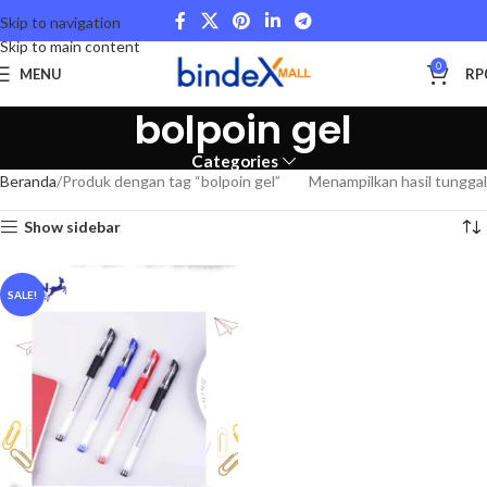
Skip to navigation
Skip to main content
0
MENU
RP
bolpoin gel
Categories
Beranda
Produk dengan tag “bolpoin gel”
Menampilkan hasil tunggal
Show sidebar
SALE!