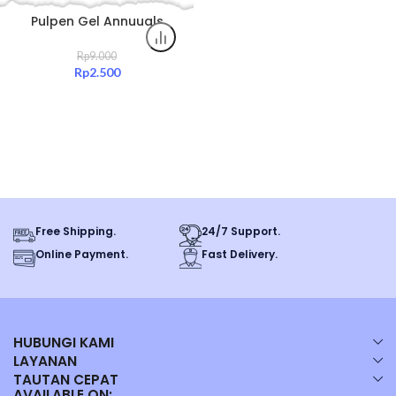
Pulpen Gel Annuuals
0.5mm Hitam Tinta Halus
Original All Color
Rp
9.000
Rp
2.500
Free Shipping.
24/7 Support.
Online Payment.
Fast Delivery.
HUBUNGI KAMI
LAYANAN
TAUTAN CEPAT
AVAILABLE ON: