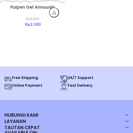
Pulpen Gel Annuuals
0.5mm Hitam Tinta Halus
Original All Color
Rp
9.000
Rp
2.500
Free Shipping.
24/7 Support.
Online Payment.
Fast Delivery.
HUBUNGI KAMI
LAYANAN
TAUTAN CEPAT
AVAILABLE ON: