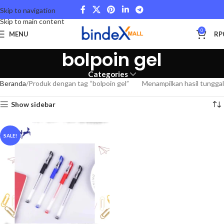
Skip to navigation
Skip to main content
0
MENU
RP
bolpoin gel
Categories
Beranda
Produk dengan tag “bolpoin gel”
Menampilkan hasil tunggal
Show sidebar
SALE!