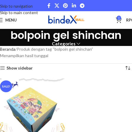
Skip to navigation
Skip to main content
0
MENU
RP
bolpoin gel shinchan
Categories
Beranda
Produk dengan tag “bolpoin gel shinchan”
Menampilkan hasil tunggal
Show sidebar
SALE!