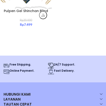
Pulpen Gel Shinchan Blind
Box – 6 Model Rare,
Kolektor Item Original
Rp
20.000
Rp
7.499
Free Shipping.
24/7 Support.
Online Payment.
Fast Delivery.
HUBUNGI KAMI
LAYANAN
TAUTAN CEPAT