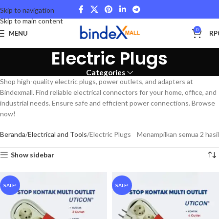
Skip to navigation
Skip to main content
0
MENU
RP
Electric Plugs
Categories
Shop high-quality electric plugs, power outlets, and adapters at
Bindexmall. Find reliable electrical connectors for your home, office, and
industrial needs. Ensure safe and efficient power connections. Browse
now!
Beranda
Electrical and Tools
Electric Plugs
Menampilkan semua 2 hasil
Show sidebar
SALE!
SALE!